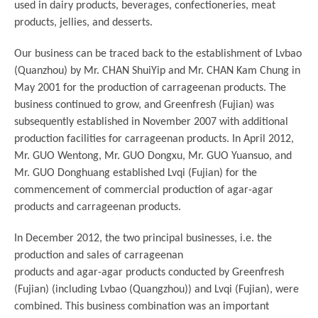
used in dairy products, beverages, confectioneries, meat
products, jellies, and desserts.
Our business can be traced back to the establishment of Lvbao
(Quanzhou) by Mr. CHAN ShuiYip and Mr. CHAN Kam Chung in
May 2001 for the production of carrageenan products. The
business continued to grow, and Greenfresh (Fujian) was
subsequently established in November 2007 with additional
production facilities for carrageenan products. In April 2012,
Mr. GUO Wentong, Mr. GUO Dongxu, Mr. GUO Yuansuo, and
Mr. GUO Donghuang established Lvqi (Fujian) for the
commencement of commercial production of agar-agar
products and carrageenan products.
In December 2012, the two principal businesses, i.e. the
production and sales of carrageenan
products and agar-agar products conducted by Greenfresh
(Fujian) (including Lvbao (Quangzhou)) and Lvqi (Fujian), were
combined. This business combination was an important