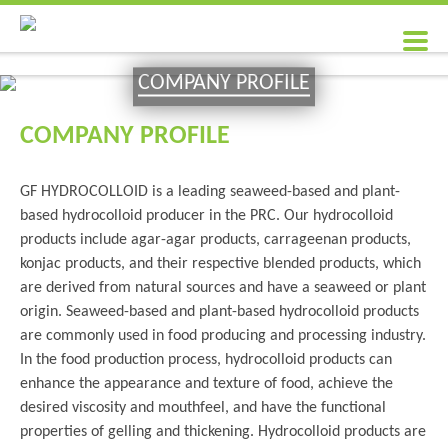
COMPANY PROFILE
COMPANY PROFILE
GF HYDROCOLLOID is a leading seaweed-based and plant-
based hydrocolloid producer in the PRC. Our hydrocolloid
products include agar-agar products, carrageenan products,
konjac products, and their respective blended products, which
are derived from natural sources and have a seaweed or plant
origin. Seaweed-based and plant-based hydrocolloid products
are commonly used in food producing and processing industry.
In the food production process, hydrocolloid products can
enhance the appearance and texture of food, achieve the
desired viscosity and mouthfeel, and have the functional
properties of gelling and thickening. Hydrocolloid products are