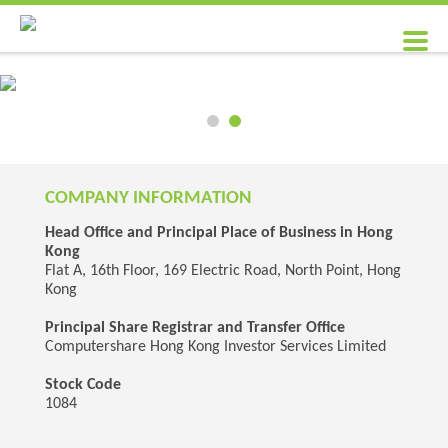
COMPANY INFORMATION
Head Office and Principal Place of Business in Hong
Kong
Flat A, 16th Floor, 169 Electric Road, North Point, Hong
Kong
Principal Share Registrar and Transfer Office
Computershare Hong Kong Investor Services Limited
Stock Code
1084