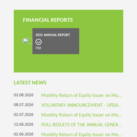
FINANCIAL REPORTS
2025 ANNUAL REPORT
PDF
LATEST NEWS
03.08.2026
Monthly Return of Equity Issuer on Movements in Securities
08.07.2026
VOLUNTARY ANNOUNCEMENT - UPDATE ON BUSINESS DEVELOPMENT: BOTEC-BRANDED ECO-FRIENDLY SANDWICH BOX WITH TRANSPARENT WINDOW APPROVED AND LISTED ON THE PRODUCT LIST OF HONG KONG EPD'S GREEN TABLEWARE PLATFORM
02.07.2026
Monthly Return of Equity Issuer on Movements in Securities
12.06.2026
POLL RESULTS OF THE ANNUAL GENERAL MEETING HELD ON 12 JUNE 2026
02.06.2026
Monthly Return of Equity Issuer on Movements in Securities